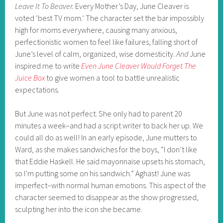
Leave It To Beaver.
Every Mother’s Day, June Cleaver is
voted ‘best TV mom.’ The character set the bar impossibly
high for moms everywhere, causing many anxious,
perfectionistic women to feel like failures, falling short of
June’s level of calm, organized, wise domesticity.
And
June
inspired me to write
Even June Cleaver Would Forget The
Juice Box
to give women a tool to battle unrealistic
expectations.
But June was not perfect. She only had to parent 20
minutes a week–and had a script writer to back her up. We
could all do as well! In an early episode, June mutters to
Ward, as she makes sandwiches for the boys, “I don’t like
that Eddie Haskell. He said mayonnaise upsets his stomach,
so I’m putting some on his sandwich.” Aghast! June was
imperfect–with normal human emotions. This aspect of the
character seemed to disappear as the show progressed,
sculpting her into the icon she became.