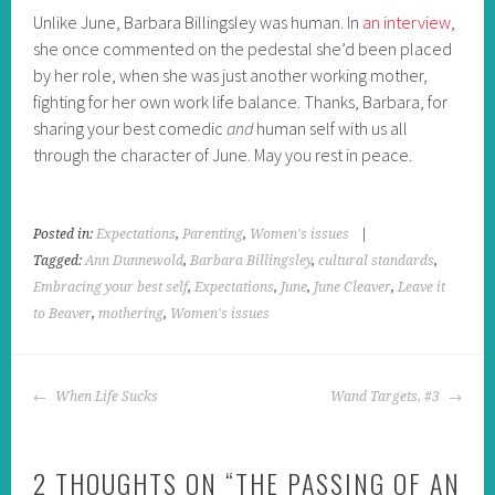
Unlike June, Barbara Billingsley was human. In
an interview
,
she once commented on the pedestal she’d been placed
by her role, when she was just another working mother,
fighting for her own work life balance. Thanks, Barbara, for
sharing your best comedic
and
human self with us all
through the character of June. May you rest in peace.
Posted in:
Expectations
,
Parenting
,
Women's issues
|
Tagged:
Ann Dunnewold
,
Barbara Billingsley
,
cultural standards
,
Embracing your best self
,
Expectations
,
June
,
June Cleaver
,
Leave it
to Beaver
,
mothering
,
Women's issues
POST
When Life Sucks
Wand Targets, #3
NAVIGATION
2 THOUGHTS ON “
THE PASSING OF AN