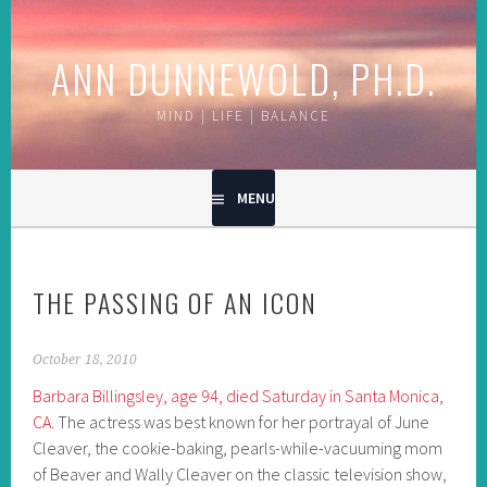
Skip
to
ANN DUNNEWOLD, PH.D.
content
MIND | LIFE | BALANCE
MENU
THE PASSING OF AN ICON
October 18, 2010
Barbara Billingsley, age 94, died Saturday in Santa Monica,
CA.
The actress was best known for her portrayal of June
Cleaver, the cookie-baking, pearls-while-vacuuming mom
of Beaver and Wally Cleaver on the classic television show,