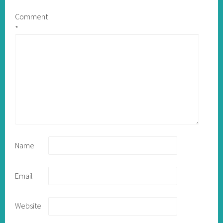
Comment
*
Name
Email
Website