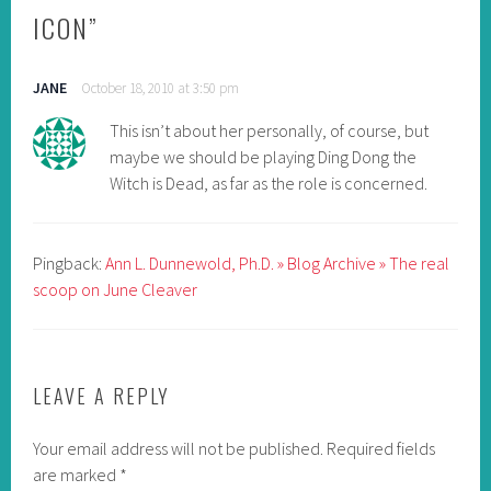
ICON
”
JANE
October 18, 2010 at 3:50 pm
This isn’t about her personally, of course, but
maybe we should be playing Ding Dong the
Witch is Dead, as far as the role is concerned.
Pingback:
Ann L. Dunnewold, Ph.D. » Blog Archive » The real
scoop on June Cleaver
LEAVE A REPLY
Your email address will not be published.
Required fields
are marked
*