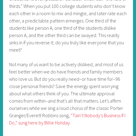
thirds.” When you put 100 college students who don’t know
each other in a room to mix and mingle, and later rate each
other, a predictable pattern emerges. One third of the
students like person A, one third of the students dislike
person A, and the other third can be swayed. This reality
sinks in if you reverse it; do you truly like everyone that you
meet?
Not many of us want to be actively disliked, and most of us
feel better when we do have friends and family members
who love us. But do you really need–or have time for–96
close personal friends? Save the energy spent worrying
about what others think of you. The ultimate approval
comes from within–and that’s all that matters. Let’s affirm
ourselves while we sing a loud chorus of the classic Porter
Granger/Everett Robbins song,
“Tain’t Nobody’s Business If I
Do,” sung here by Billie Holiday.