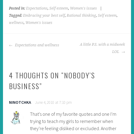
Posted in:
Expectations
,
Self esteem
,
Women's issues
|
Tagged:
Embracing your best self
,
Rational thinking
,
Self esteem
,
wellness
,
Women's issues
POST
A little P.S. with a midweek
Expectations and wellness
NAVIGATION
LOL
4 THOUGHTS ON “
NOBODY’S
BUSINESS
”
NINOTCHKA
June 4, 2010 at 7:10 pm
That’s one of my favorite quotes and one I’m
trying to teach my girls to remember when
they’re feeling disliked or excluded. Another