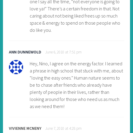
one I say all the time, “not everyone is going to
love ya!” There’s a certain freedom in that. Not
caring about not being liked frees up so much
space & energy to spend on those people who
do like you.
ANN DUNNEWOLD
June 6, 2010 at 7:51 pm
Hey, Nino, I agree on the energy factor. I learned
a phrase in high school that stuck with me, about
“loving the easy ones.” Human nature seems to
be to chase after friends who already have
plenty of people in their lives, rather than
looking around for those who need us as much
as we need them!
VIVIENNE MCNENY
June 7, 2010 at 4:28 pm