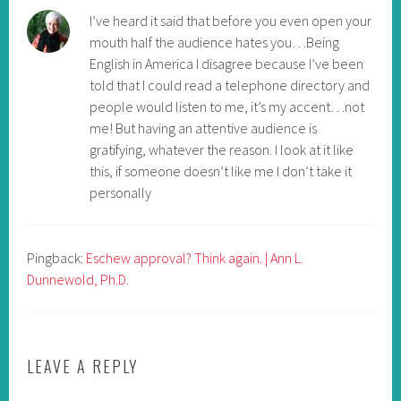
I’ve heard it said that before you even open your
mouth half the audience hates you…Being
English in America I disagree because I’ve been
told that I could read a telephone directory and
people would listen to me, it’s my accent…not
me! But having an attentive audience is
gratifying, whatever the reason. I look at it like
this, if someone doesn’t like me I don’t take it
personally
Pingback:
Eschew approval? Think again. | Ann L.
Dunnewold, Ph.D.
LEAVE A REPLY