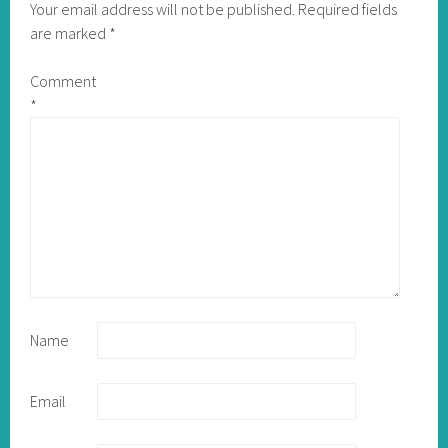
Your email address will not be published.
Required fields
are marked
*
Comment
*
Name
Email