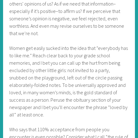
others’ opinions of us? As if we need that information–
especially if it’s positive–to affirm us? If we perceive that
someone’s opinion is negative, we feel rejected, even
worthless. And even may revise ourselves to be someone
that we’re not.
Women get easily sucked into the idea that “everybody has
to like me.” Reach clear back to your grade school
memories, and I bet you can call up the hurt from being
excluded by other little girls: not invited to a party,
snubbed on the playground, left out of the circle passing
elaborately-folded notes. To be universally approved and
loved, in many women’s minds, is the gold standard of
success as a person. Peruse the obituary section of your
newspaper and I bet you’ll encounter the phrase “loved by
all” at least once.
Who says that 110% acceptance from people you
encounter is even possible? Consider what I call “the rule of