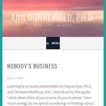
Skip
to
ANN DUNNEWOLD, PH.D.
content
MIND | LIFE | BALANCE
MENU
NOBODY’S BUSINESS
June 4, 2010
Listening to
an audio presentation
by Wayne Dyer, Ph.D.,
and Christiane Northrup, M.D., I was struck by this quote:
“what others think of you is none of your business.” How
much energy do we spend wondering–or fretting–about