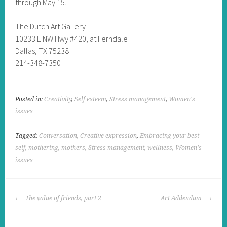
through May 15.
The Dutch Art Gallery
10233 E NW Hwy #420, at Ferndale
Dallas, TX 75238
214-348-7350
Posted in:
Creativity
,
Self esteem
,
Stress management
,
Women's
issues
|
Tagged:
Conversation
,
Creative expression
,
Embracing your best
self
,
mothering
,
mothers
,
Stress management
,
wellness
,
Women's
issues
POST
The value of friends, part 2
Art Addendum
NAVIGATION