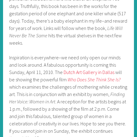
days. Truthfully, this book has been in the works for the
gestation period of one elephant and one killer whale (517
days). Today, there’s a baby elephant in my life–and reward
for years of work. Links will follow when the book,
Life Will
Never Be The Same
hits the virtual shelves in the next few
weeks.
Inspiration is everywhere–we need only open our minds
and look around. A fabulous opportunity is coming this
Sunday, April 11, 2010. The
Dutch Art Gallery in Dallas
will
be showing the powerful film
Who Does She Think She Is?
which examines the challenges of mothering while creating
art. This is in conjunction with an exhibit by women,
Finding
Her Voice: Women in Art
. A reception for the artists begins at
1 p.m., followed by a showing of the film at 2 p.m. Come
and join this fabulous, talented group of women in a
celebration of creativity in our lives. Hope to see you there.
If you cannot join in on Sunday, the exhibit continues