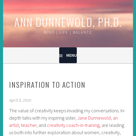
Skip
to
ANN DUNNEWOLD, PH.D.
content
MIND | LIFE | BALANCE
MENU
INSPIRATION TO ACTION
April 8, 2010
The value of creativity keeps invading my conversations. In-
depth talks with my inspiring sister,
Jane Dunnewold, an
artist
,
teacher,
and
creativity coach-in-training,
are leading
us both into further exploration about women, creativity,