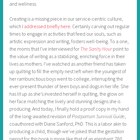
and wellness.
Creating is a missing piece in our service-centric culture,
which I
addressed briefly here
. Certainly carving out regular
times to engage in activities that feed our souls, such as
artistic expression and writing, fosters well-being. To a one,
the moms that I’ve interviewed for
The Sanity Hour
point to
the value of writing as a stabilizing, enriching force in their
lives as mothers. I’ve watched as another friend has taken
up quilting to fill the empty nest left when the youngest of
her rambunctious boys went to college, interrupting the
ever-present thunder of teen boys and dogs in her life. She
has lit up as she’s invested herself in quilting, the glow on
her face matching the lively and stunning designs she is
producing. And today, I finally hold a proof copy in my hand
of the long-awaited revision of
Postpartum Survival Guide
,
coauthored with Diane Sanford, PhD. This is a labor akin to
producing a child, though we’ve joked that the gestation
period for this book is more like that of an elephant: 760