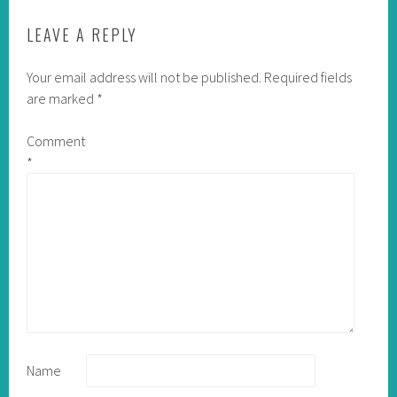
LEAVE A REPLY
Your email address will not be published.
Required fields
are marked
*
Comment
*
Name