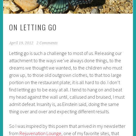
ON LETTING GO
April 19, 2012
2 Comments
Letting go is such a challenge to most of us. Releasing our
attachment to the ways we’ve always done things, to the
dreams we thought we wanted, to the children who must
grow up, to those old outgrown clothes, to that too large
portion on the restaurant plate; it is all hard to do. I don’t
find letting go to be easy at all. I tend to hang on and beat
my head against the wall until, callused and bruised, I must
admit defeat. Insanity is, as Einstein said, doing the same
thing over and over and expecting different results.
So I was inspired by this poem that arrived in my newsletter
from
Rejuvenation Lounge,
one of my favorite sites, that