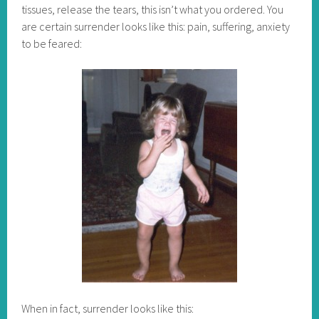
tissues, release the tears, this isn’t what you ordered. You
are certain surrender looks like this: pain, suffering, anxiety
to be feared:
When in fact, surrender looks like this: