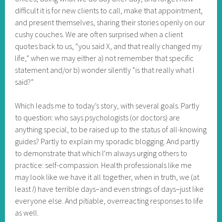
difficult it is for new clients to call, make that appointment,
and present themselves, sharing their stories openly on our
cushy couches. We are often surprised when a client
quotes back to us, “you said X, and that really changed my
life,” when we may either a) not remember that specific
statement and/or b) wonder silently “is that really what I
said?”
Which leads me to today’s story, with several goals. Partly
to question: who says psychologists (or doctors) are
anything special, to be raised up to the status of all-knowing
guides? Partly to explain my sporadic blogging. And partly
to demonstrate that which I’m always urging others to
practice: self-compassion. Health professionals like me
may look like we have it all together, when in truth, we (at
least
I
) have terrible days–and even strings of days–just like
everyone else. And pitiable, overreacting responses to life
as well.