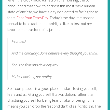
announced that now, to address this most basic human
state of anxiety, we have a day dedicated to facing those
fears.
Face Your Fears Day
. Today’s the day, the second
annual to be exact. In that spirit, I’d like to toss out my
favorite mantras for doing just that.
Fear lies!
And the corollary: Don’t believe every thought you think.
Feel the fear and do it anyway.
It’s just anxiety, not reality.
Self-compassion is a good place to start, loving yourself,
fears and all. Giving yourself that validation, rather than
chastising yourself for being fearful, aka for being human,
means you can drop the ‘second dart’ of self-criticism. The