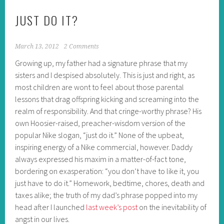
JUST DO IT?
March 13, 2012
2 Comments
Growing up, my father had a signature phrase that my
sisters and I despised absolutely. This is just and right, as
most children are wont to feel about those parental
lessons that drag offspring kicking and screaming into the
realm of responsibility. And that cringe-worthy phrase? His
own Hoosier-raised, preacher-wisdom version of the
popular Nike slogan, “just do it.” None of the upbeat,
inspiring energy of a Nike commercial, however. Daddy
always expressed his maxim in a matter-of-fact tone,
bordering on exasperation: “you don’t have to like it, you
just have to do it.” Homework, bedtime, chores, death and
taxes alike; the truth of my dad’s phrase popped into my
head after I launched
last week’s post
on the inevitability of
angst in our lives.