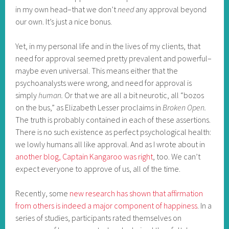
in my own head–that we don’t
need
any approval beyond
our own. It’s just a nice bonus.
Yet, in my personal life and in the lives of my clients, that
need for approval seemed pretty prevalent and powerful–
maybe even universal. This means either that the
psychoanalysts were wrong, and need for approval is
simply
human.
Or that we are all a bit neurotic, all “bozos
on the bus,” as Elizabeth Lesser proclaims in
Broken Open.
The truth is probably contained in each of these assertions.
There is no such existence as perfect psychological health:
we lowly humans all like approval. And as I wrote about in
another blog, Captain Kangaroo was right
, too. We can’t
expect everyone to approve of us, all of the time.
Recently, some
new research has shown that affirmation
from others is indeed a major component of happiness
. In a
series of studies, participants rated themselves on