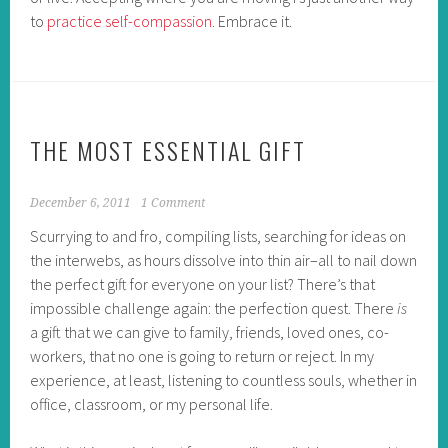
to
practice self-compassion
. Embrace it.
THE MOST ESSENTIAL GIFT
December 6, 2011
1 Comment
Scurrying to and fro, compiling lists, searching for ideas on
the interwebs, as hours dissolve into thin air–all to nail down
the perfect gift for everyone on your list? There’s that
impossible challenge again: the perfection quest. There
is
a gift that we can give to family, friends, loved ones, co-
workers, that no one is going to return or reject. In my
experience, at least, listening to countless souls, whether in
office, classroom, or my personal life.