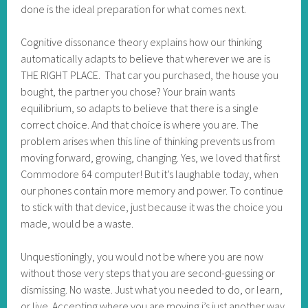
done is the ideal preparation for what comes next.
Cognitive dissonance theory explains how our thinking
automatically adapts to believe that wherever we are is
THE RIGHT PLACE. That car you purchased, the house you
bought, the partner you chose? Your brain wants
equilibrium, so adapts to believe that there is a single
correct choice. And that choice is where you are. The
problem arises when this line of thinking prevents us from
moving forward, growing, changing. Yes, we loved that first
Commodore 64 computer! But it’s laughable today, when
our phones contain more memory and power. To continue
to stick with that device, just because it was the choice you
made, would be a waste.
Unquestioningly, you would not be where you are now
without those very steps that you are second-guessing or
dismissing. No waste. Just what you needed to do, or learn,
or live. Accepting where you are moving i’s just another way