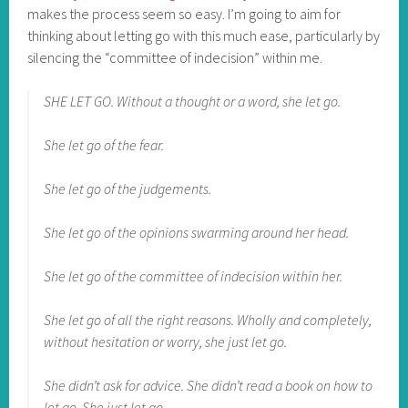
makes the process seem so easy. I’m going to aim for
thinking about letting go with this much ease, particularly by
silencing the “committee of indecision” within me.
SHE LET GO. Without a thought or a word, she let go.
She let go of the fear.
She let go of the judgements.
She let go of the opinions swarming around her head.
She let go of the committee of indecision within her.
She let go of all the right reasons. Wholly and completely,
without hesitation or worry, she just let go.
She didn’t ask for advice. She didn’t read a book on how to
let go. She just let go.