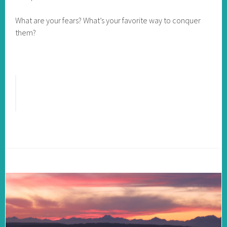
What are your fears? What’s your favorite way to conquer
them?