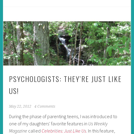
PSYCHOLOGISTS: THEY’RE JUST LIKE
US!
May 22, 2012
4 Comments
During the phase of parenting teens, I was introduced to
one of my daughters’ favorite features in
Us Weekly
Magazine
called
Celebrities: Just Like Us
. In this feature,