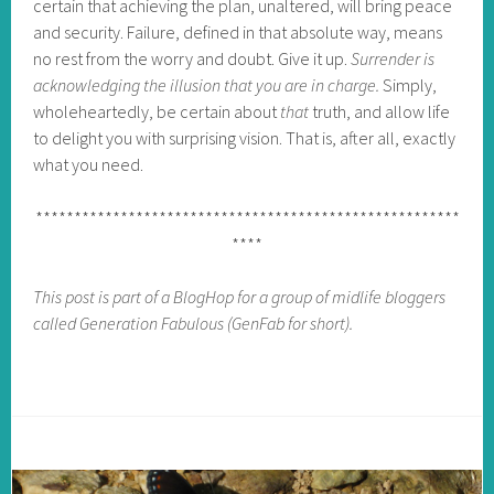
certain that achieving the plan, unaltered, will bring peace
and security. Failure, defined in that absolute way, means
no rest from the worry and doubt. Give it up.
Surrender is
acknowledging the illusion that you are in charge.
Simply,
wholeheartedly, be certain about
that
truth, and allow life
to delight you with surprising vision. That is, after all, exactly
what you need.
*******************************************************
****
This post is part of a BlogHop for a group of midlife bloggers
called Generation Fabulous (GenFab for short).