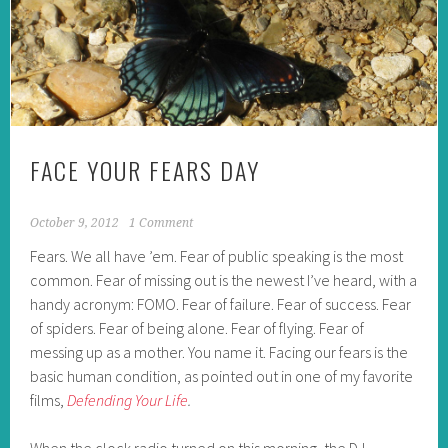
FACE YOUR FEARS DAY
October 9, 2012
1 Comment
Fears. We all have ’em. Fear of public speaking is the most
common. Fear of missing out is the newest I’ve heard, with a
handy acronym: FOMO. Fear of failure. Fear of success. Fear
of spiders. Fear of being alone. Fear of flying. Fear of
messing up as a mother. You name it. Facing our fears is the
basic human condition, as pointed out in one of my favorite
films,
Defending Your Life
.
When the clock radio turned on this morning, the DJ