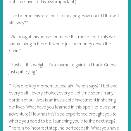
but time invested is also important.)
“I’ve been in this relationship this long. How could I throw it
all away?”
“We bought this house–or made this move–certainly we
should hang in there. It would just be money down the
drain.”
“I lost all this weight. It’s a shame to gain it all back. Guess I’ll
just quit trying.”
This is one key moment to exclaim “who’s says?” I believe
every path, every choice, every bit of time spent in any
portion of our lives is an invaluable investment in shaping
our lives. What have you learned in this open-to-question
adventure? How has this lived experience brought you to
where you need to be, launching you into the next step?
There is no incorrect step, no perfect path. What you have