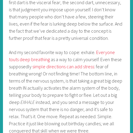
first dart is the visceral fear; the second dart, unnecessary,
is that judgment you impose upon yourself. I don’t know
that many people who don’t have a few, steering their
lives, even if the fear is lurking deep below the surface. And
the fact that we’ve dedicated a day to the concept is
further proof that fear is a pretty universal condition.
And my second favorite way to cope: exhale.
Everyone
touts deep breathing
as a way to calm yourself. Even these
supposedly
simple directions can add stress
: fear of
breathing wrong! Or not finding time! The bottom line, in
terms of the nervous system, is that taking a great big deep
breath IN actually activates the alarm system of the body,
telling your body to prepare to fight or flee. Let out a big
deep
EXHALE
instead, and you send a message to your
nervous system that there is no danger, and it’s safe to
relax. That’s it. One move. Repeat as needed. Simple.
Practice it just like blowing out birthday candles; we all
conquered that skill when we were three.