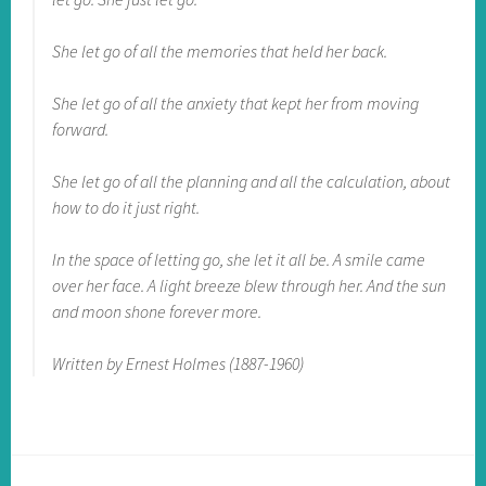
She let go of all the memories that held her back.
She let go of all the anxiety that kept her from moving
forward.
She let go of all the planning and all the calculation, about
how to do it just right.
In the space of letting go, she let it all be. A smile came
over her face. A light breeze blew through her. And the sun
and moon shone forever more.
Written by Ernest Holmes (1887-1960)