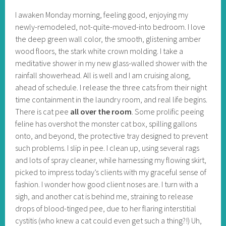
I awaken Monday morning, feeling good, enjoying my
newly-remodeled, not-quite-moved-into bedroom. I love
the deep green wall color, the smooth, glistening amber
wood floors, the stark white crown molding. I take a
meditative shower in my new glass-walled shower with the
rainfall showerhead. All is well and I am cruising along,
ahead of schedule. I release the three cats from their night
time containment in the laundry room, and real life begins.
There is cat pee
all over the room
. Some prolific peeing
feline has overshot the monster cat box, spilling gallons
onto, and beyond, the protective tray designed to prevent
such problems. I slip in pee. I clean up, using several rags
and lots of spray cleaner, while harnessing my flowing skirt,
picked to impress today’s clients with my graceful sense of
fashion. I wonder how good client noses are. I turn with a
sigh, and another cat is behind me, straining to release
drops of blood-tinged pee, due to her flaring interstitial
cystitis (who knew a cat could even get such a thing?!) Uh,