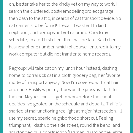
oh, better take her to the kindly vet on my way to work. I
search the cluttered, post-remodeling project garage,
then dash to the attic, in search of cat transport device. No
cat carrier is to be found! I recall it was lent to kind
neighbors, and perhaps not yet returned. Check my
schedule, to alert first client that I will be late. Said client
has new phone number, which of course I entered into my
work computer but did not transfer to home records.
Regroup: will take cat on my lunch hour instead, dashing
home to corral sick cat in a cloth grocery bag, her favorite
mode of transport anyway. Now I’m covered with cat hair
and urine. Hastily wipe my shoes on the grass as I dash to
the car. Maybe I can still get to work before the client
decides I’ve goofed on the schedule and departs. Traffic is
snarled at malfunctioning red light at major intersection. I’ll
use my secret, scenic neighborhood short cut. Feeling
triumphant, I dash up the side street, round the bend, and
am stopped by a construction flag man, guarding the white