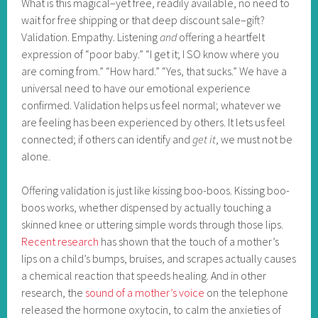
What is this magical–yet free, readily available, no need to
wait for free shipping or that deep discount sale–gift?
Validation. Empathy. Listening
and
offering a heartfelt
expression of “poor baby.” “I get it; I SO know where you
are coming from.” “How hard.” “Yes, that sucks.” We have a
universal need to have our emotional experience
confirmed. Validation helps us feel normal; whatever we
are feeling has been experienced by others. It lets us feel
connected; if others can identify and
get it
, we must not be
alone.
Offering validation is just like kissing boo-boos. Kissing boo-
boos works, whether dispensed by actually touching a
skinned knee or uttering simple words through those lips.
Recent research
has shown that the touch of a mother’s
lips on a child’s bumps, bruises, and scrapes actually causes
a chemical reaction that speeds healing. And in other
research, the
sound of a mother’s voice
on the telephone
released the hormone oxytocin, to calm the anxieties of