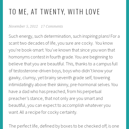
TO ME, AT TWENTY, WITH LOVE
November 5, 2012
17 Comments
Such energy, such determination, such inspiring plans! For a
scant two decades of life, you sure are cocky. You know
you’re book-smart. You’ve known that since you won that
homonyms contest in fourth grade. You are beginning to
believe that you are beautiful. This, thanks to a campus full
of testosterone-driven boys, boys who didn’t know your
gawky, clumsy, yet brainy seventh grade self, towering
intimidatingly above their skinny, pre-hormonal selves. You
have a dad who has preached, from his perpetual
preacher’s stance, that not only are you smart and
beautiful, you can expect to accomplish whatever you
want. All a recipe for cocky certainty.
The perfect life, defined by boxes to be checked off, is one