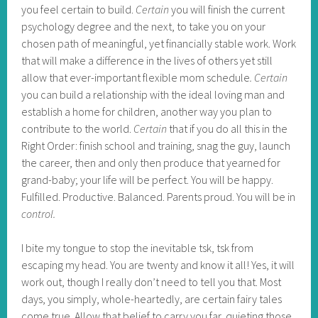
you feel certain to build.
Certain
you will finish the current
psychology degree and the next, to take you on your
chosen path of meaningful, yet financially stable work. Work
that will make a difference in the lives of others yet still
allow that ever-important flexible mom schedule
.
Certain
you can build a relationship with the ideal loving man and
establish a home for children, another way you plan to
contribute to the world.
Certain
that if you do all this in the
Right Order: finish school and training, snag the guy, launch
the career, then and only then produce that yearned for
grand-baby; your life will be perfect. You will be happy.
Fulfilled. Productive. Balanced. Parents proud. You will be in
control.
I bite my tongue to stop the inevitable tsk, tsk from
escaping my head. You are twenty and know it all! Yes, it will
work out, though I really don’t need to tell you that. Most
days, you simply, whole-heartedly, are certain fairy tales
come true. Allow that belief to carry you far, quieting those