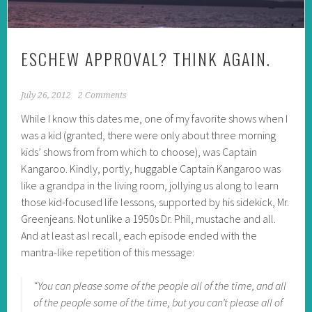
ESCHEW APPROVAL? THINK AGAIN.
July 26, 2012
2 Comments
While I know this dates me, one of my favorite shows when I
was a kid (granted, there were only about three morning
kids’ shows from from which to choose), was Captain
Kangaroo. Kindly, portly, huggable Captain Kangaroo was
like a grandpa in the living room, jollying us along to learn
those kid-focused life lessons, supported by his sidekick, Mr.
Greenjeans. Not unlike a 1950s Dr. Phil, mustache and all.
And at least as I recall, each episode ended with the
mantra-like repetition of this message:
“You can please some of the people all of the time, and all
of the people some of the time, but you can’t please all of