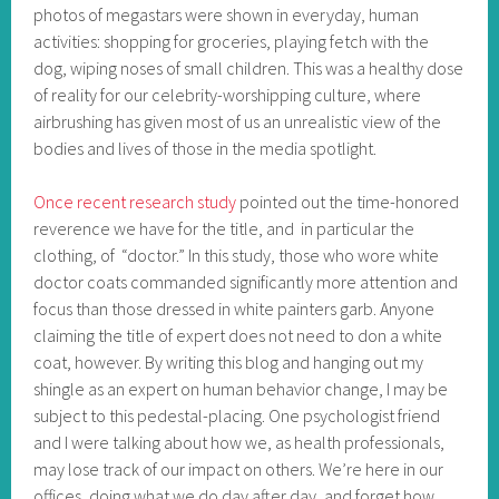
photos of megastars were shown in everyday, human
activities: shopping for groceries, playing fetch with the
dog, wiping noses of small children. This was a healthy dose
of reality for our celebrity-worshipping culture, where
airbrushing has given most of us an unrealistic view of the
bodies and lives of those in the media spotlight.
Once recent research study
pointed out the time-honored
reverence we have for the title, and in particular the
clothing, of “doctor.” In this study, those who wore white
doctor coats commanded significantly more attention and
focus than those dressed in white painters garb. Anyone
claiming the title of expert does not need to don a white
coat, however. By writing this blog and hanging out my
shingle as an expert on human behavior change, I may be
subject to this pedestal-placing. One psychologist friend
and I were talking about how we, as health professionals,
may lose track of our impact on others. We’re here in our
offices, doing what we do day after day, and forget how