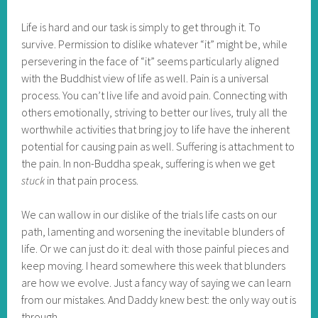
Life is hard and our task is simply to get through it. To
survive. Permission to dislike whatever “it” might be, while
persevering in the face of “it” seems particularly aligned
with the Buddhist view of life as well. Pain is a universal
process. You can’t live life and avoid pain. Connecting with
others emotionally, striving to better our lives, truly all the
worthwhile activities that bring joy to life have the inherent
potential for causing pain as well. Suffering is attachment to
the pain. In non-Buddha speak, suffering is when we get
stuck
in that pain process.
We can wallow in our dislike of the trials life casts on our
path, lamenting and worsening the inevitable blunders of
life. Or we can just do it: deal with those painful pieces and
keep moving. I heard somewhere this week that blunders
are how we evolve. Just a fancy way of saying we can learn
from our mistakes. And Daddy knew best: the only way out is
through.