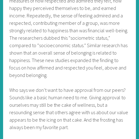
measures of how respected and admired they felt, how
happy they perceived themselves to be, and earned
income. Repeatedly, the sense of feeling admired and a
respected, contributing member of a group, was more
strongly related to happiness than was financial well-being.
The researchers dubbed this “sociometric status,”
compared to “socioeconomic status.” Similar research has
shown that an overall sense of belonging is related to
happiness. These new studies expanded the finding to
focus on how affirmed and respected you feel, above and
beyond belonging.
Who says we don’t want to have approval from our peers?
Sounds like a basic human need to me. Giving approval to
ourselves may still be the cake of wellness, but a
resounding sense that others agree with us about our value
appears to be the icing on that cake. And the frosting has
always been my favorite part.