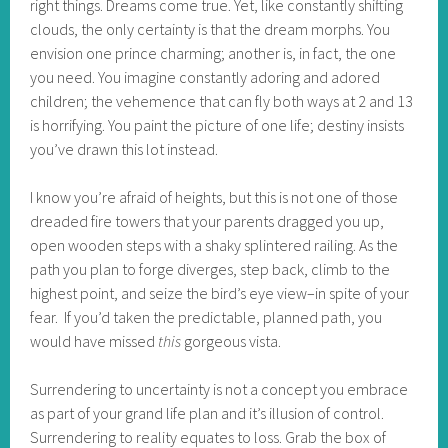
right things. Dreams come true. Yet, like constantly shifting
clouds, the only certainty is that the dream morphs. You
envision one prince charming; another is, in fact, the one
you need. You imagine constantly adoring and adored
children; the vehemence that can fly both ways at 2 and 13
is horrifying. You paint the picture of one life; destiny insists
you’ve drawn this lot instead.
I know you’re afraid of heights, but this is not one of those
dreaded fire towers that your parents dragged you up,
open wooden steps with a shaky splintered railing. As the
path you plan to forge diverges, step back, climb to the
highest point, and seize the bird’s eye view–in spite of your
fear. If you’d taken the predictable, planned path, you
would have missed
this
gorgeous vista.
Surrendering to uncertainty is not a concept you embrace
as part of your grand life plan and it’s illusion of control.
Surrendering to reality equates to loss. Grab the box of