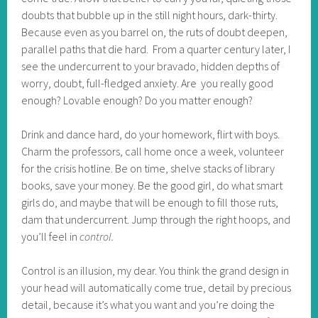
doubts that bubble up in the still night hours, dark-thirty.
Because even as you barrel on, the ruts of doubt deepen,
parallel paths that die hard.
From a quarter century later, I
see the undercurrent to your bravado, hidden depths of
worry, doubt, full-fledged anxiety. Are you really good
enough? Lovable enough? Do you matter enough?
Drink and dance hard, do your homework, flirt with boys.
Charm the professors, call home once a week, volunteer
for the crisis hotline. Be on time, shelve stacks of library
books, save your money. Be the good girl, do what smart
girls do, and maybe that will be enough to fill those ruts,
dam that undercurrent. Jump through the right hoops, and
you’ll feel in
control.
Control is an illusion, my dear. You think the grand design in
your head will automatically come true, detail by precious
detail, because it’s what you want and you’re doing the