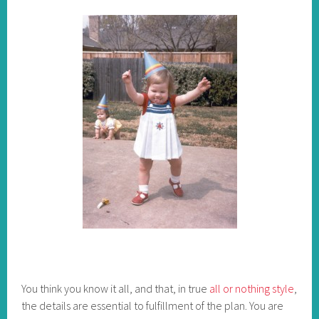
You think you know it all, and that, in true
all or nothing style
,
the details are essential to fulfillment of the plan. You are