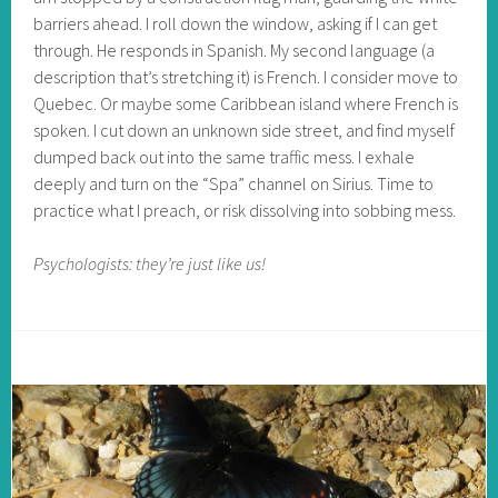
barriers ahead. I roll down the window, asking if I can get
through. He responds in Spanish. My second language (a
description that’s stretching it) is French. I consider move to
Quebec. Or maybe some Caribbean island where French is
spoken. I cut down an unknown side street, and find myself
dumped back out into the same traffic mess. I exhale
deeply and turn on the “Spa” channel on Sirius. Time to
practice what I preach, or risk dissolving into sobbing mess.
Psychologists: they’re just like us!