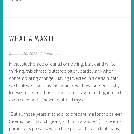
WHAT A WASTE!
January 20, 2012
2 Comments
In that stuck place of our all or nothing, black and white
thinking, this phrase is uttered often, particularly when
contemplating change. Having invested in a certain path,
we think we must stay the course. For how long? Basically
forever, it seems. This is how I hear it–again and again (and
even have been known to utter it myself):
“But all those years in school to prepare me for this career!
Seems like if I switch gears, all that is a waste.” (This seems
particularly pressing when the speaker has student loans,