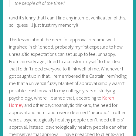
the people all of the time.”
(and it’s funny that I can’t find any internet verification of this,
so I guess I’ll just trust my memory!)
This lesson about the need for approval became well-
ingrained in childhood, probably my first exposure to how
unrealsitic expectations can set us up to feel unhappy.
From an early age, I tried to accustom myself to the idea
that I didn’t need
everyone
to think well of me. Whenever I
got caught up in that, I remembered the Captain, reminding
me that a universal fuzzy blanket of approval simply wasn’t
possible. Fast forward to my college years of studying
psychology, where I learned that, according to
Karen
Horney
and other psychoanalytic thinkers, the need for
approval and admiration were deemed “neurotic.” In other
words, psychologically healthy people don’t need others’
approval. Instead, psychologically healthy people can offer
themselves that approval. I have preached to clients–and