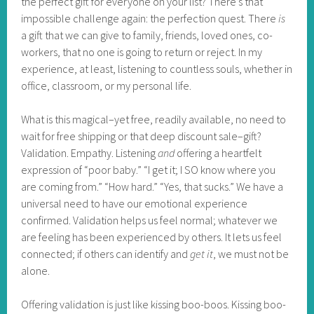
the perfect gift for everyone on your list? There’s that
impossible challenge again: the perfection quest. There
is
a gift that we can give to family, friends, loved ones, co-
workers, that no one is going to return or reject. In my
experience, at least, listening to countless souls, whether in
office, classroom, or my personal life.
What is this magical–yet free, readily available, no need to
wait for free shipping or that deep discount sale–gift?
Validation. Empathy. Listening
and
offering a heartfelt
expression of “poor baby.” “I get it; I SO know where you
are coming from.” “How hard.” “Yes, that sucks.” We have a
universal need to have our emotional experience
confirmed. Validation helps us feel normal; whatever we
are feeling has been experienced by others. It lets us feel
connected; if others can identify and
get it
, we must not be
alone.
Offering validation is just like kissing boo-boos. Kissing boo-