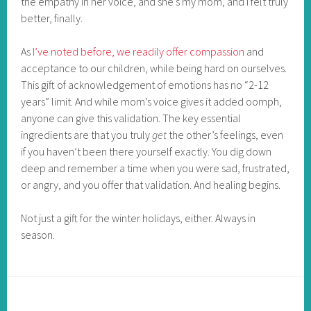
the empathy in her voice, and she’s my mom, and I felt truly
better, finally.
As
I’ve noted before, we readily offer compassion
and
acceptance to our children, while being hard on ourselves.
This gift of acknowledgement of emotions has no “2-12
years” limit. And while mom’s voice gives it added oomph,
anyone can give this validation. The key essential
ingredients are that you truly
get
the other’s feelings, even
if you haven’t been there yourself exactly. You dig down
deep and remember a time when you were sad, frustrated,
or angry, and you offer that validation. And healing begins.
Not just a gift for the winter holidays, either. Always in
season.