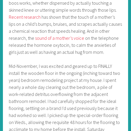
boos works, whether dispensed by actually touching a
skinned knee or uttering simple words through those lips.
Recent research
has shown that the touch of a mother’s
lips on a child’s bumps, bruises, and scrapes actually causes
a chemical reaction that speeds healing. And in other
research, the
sound of a mother’s voice
on the telephone
released the hormone oxytocin, to calm the anxieties of
girls just as well as having an actual hug from mom.
Mid-November, I was excited and geared up to FINALLY
install the wooden floor in the ongoing (inching toward two
years) bedroom remodeling project at my house. I spent
nearly a whole day clearing out the bedroom, a pile of
work-related detritus overflowing from the adjacent
bathroom remodel. I had carefully shopped for the ideal
flooring, settling on a brand I’d used previously because it
had worked so well. I picked up the special-order flooring
on Weds., allowing the requisite 48 hours for the flooring to
acclimate to my home before the install. Saturday