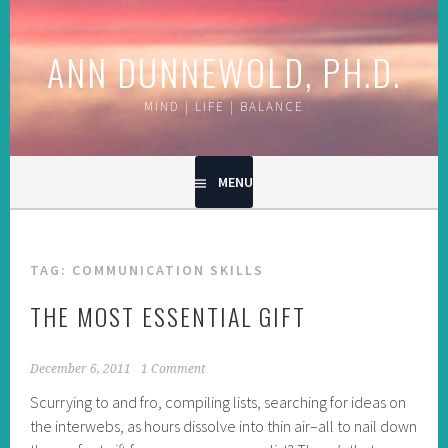
Skip
to
ANN DUNNEWOLD, PH.D.
content
MIND | LIFE | BALANCE
MENU
TAG:
COMMUNICATION SKILLS
THE MOST ESSENTIAL GIFT
December 6, 2011
1 Comment
Scurrying to and fro, compiling lists, searching for ideas on
the interwebs, as hours dissolve into thin air–all to nail down