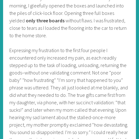
morning, I gleefully opened the boxes and launched into
the piles of click-lock floor. Opening three full boxes
yielded
only three boards
without flaws. I was frustrated,
close to tears as I loaded the flooring into the car to return
to the home store.
Expressing my frustration to the first four people I
encountered only increased my pain, as each readily
stepped up to the task of loading, unloading, returning the
goods–without one validating comment. Not one “poor
baby” “how frustrating” “I’m sorry that happened to you”
phrase was uttered. They all just looked at me blankly, and
did what they needed to do. The true gifts came first from
my daughter, via phone, with her succinct validation: “that
sucks!” and later when my mom called that evening. Upon
hearing my sad lament about the stalled-once-more
project, my mother promptly exclaimed “how devastating.
You sound so disappointed. I’m so sorry.” I could really hear